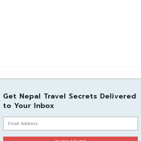
Get Nepal Travel Secrets Delivered
to Your Inbox