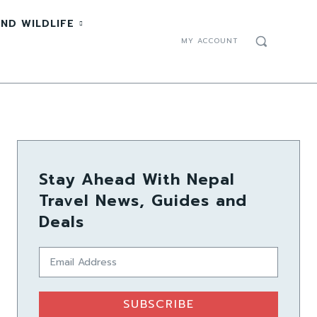
ND WILDLIFE
MY ACCOUNT
Stay Ahead With Nepal
Travel News, Guides and
Deals
SUBSCRIBE