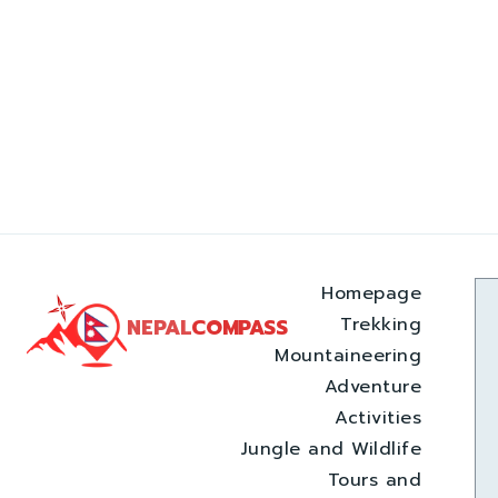
Homepage
Trekking
NEPAL
COMPASS
Mountaineering
Adventure
Activities
Jungle and Wildlife
Tours and