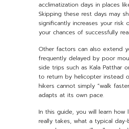
acclimatization days in places 
Skipping these rest days may sho
significantly increases your risk
your chances of successfully re
Other factors can also extend you
frequently delayed by poor mou
side trips such as Kala Patthar
to return by helicopter instead 
hikers cannot simply “walk faste
adapts at its own pace.
In this guide, you will learn ho
really takes, what a typical day-