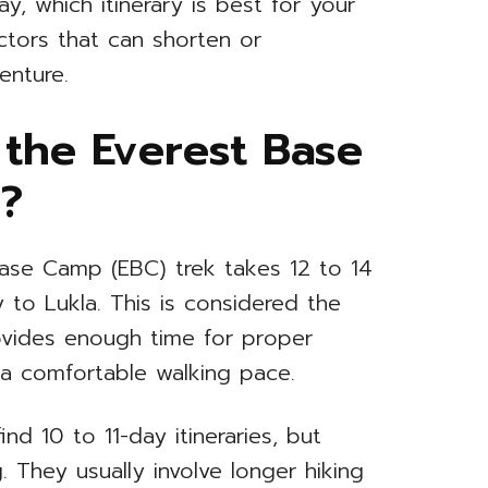
y, which itinerary is best for your
ctors that can shorten or
enture.
the Everest Base
?
Base Camp (EBC) trek takes 12 to 14
y to Lukla. This is considered the
rovides enough time for proper
g a comfortable walking pace.
ind 10 to 11-day itineraries, but
They usually involve longer hiking