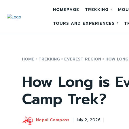
HOMEPAGE
TREKKING
MOU
TOURS AND EXPERIENCES
T
HOME
TREKKING
EVEREST REGION
HOW LONG 
How Long is E
Camp Trek?
Nepal Compass
July 2, 2026