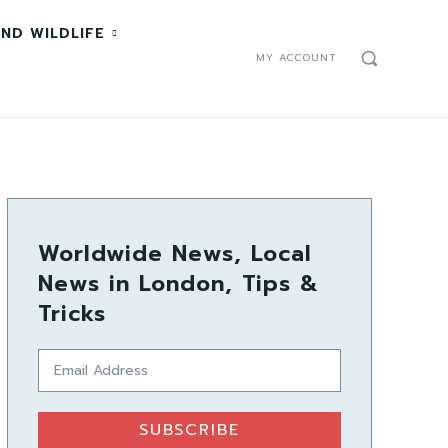
ND WILDLIFE
MY ACCOUNT
Worldwide News, Local
News in London, Tips &
Tricks
SUBSCRIBE