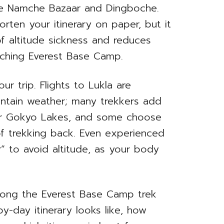
like Namche Bazaar and Dingboche.
rten your itinerary on paper, but it
 of altitude sickness and reduces
aching Everest Base Camp.
r trip. Flights to Lukla are
ntain weather; many trekkers add
 or Gokyo Lakes, and some choose
of trekking back. Even experienced
r” to avoid altitude, as your body
w long the Everest Base Camp trek
by-day itinerary looks like, how