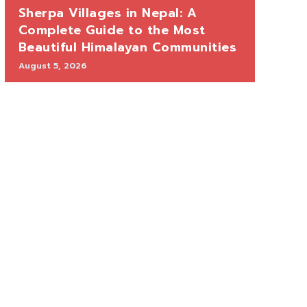
Sherpa Villages in Nepal: A
Complete Guide to the Most
Beautiful Himalayan Communities
August 5, 2026