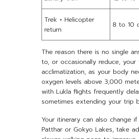
Trek + Helicopter
8 to 10 
return
The reason there is no single an
to, or occasionally reduce, your 
acclimatization, as your body ne
oxygen levels above 3,000 meter
with Lukla flights frequently dela
sometimes extending your trip 
Your itinerary can also change if 
Patthar or Gokyo Lakes, take ad