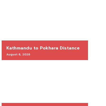
Kathmandu to Pokhara Distance
August 6, 2026