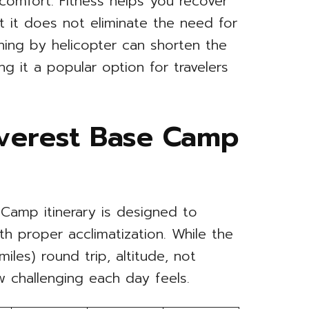
comfort. Fitness helps you recover
ut it does not eliminate the need for
rning by helicopter can shorten the
ng it a popular option for travelers
Everest Base Camp
Camp itinerary is designed to
th proper acclimatization. While the
les) round trip, altitude, not
w challenging each day feels.