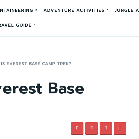
NTAINEERING
ADVENTURE ACTIVITIES
JUNGLE A
RAVEL GUIDE
IS EVEREST BASE CAMP TREK?
verest Base