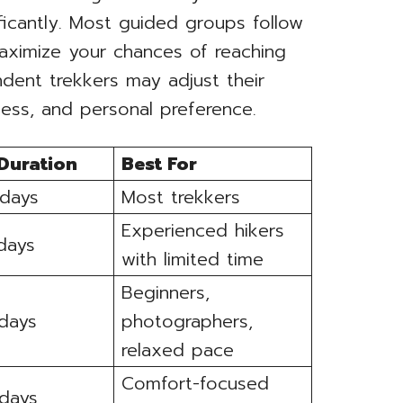
ificantly. Most guided groups follow
maximize your chances of reaching
dent trekkers may adjust their
ess, and personal preference.
 Duration
Best For
 days
Most trekkers
Experienced hikers
 days
with limited time
Beginners,
 days
photographers,
relaxed pace
Comfort-focused
 days