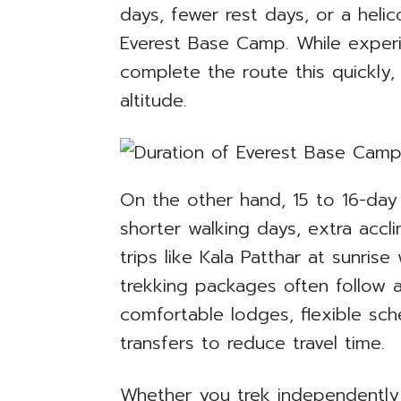
days, fewer rest days, or a heli
Everest Base Camp. While exper
complete the route this quickly, 
altitude.
On the other hand, 15 to 16-day i
shorter walking days, extra accl
trips like Kala Patthar at sunrise
trekking packages often follow a 
comfortable lodges, flexible sch
transfers to reduce travel time.
Whether you trek independently 