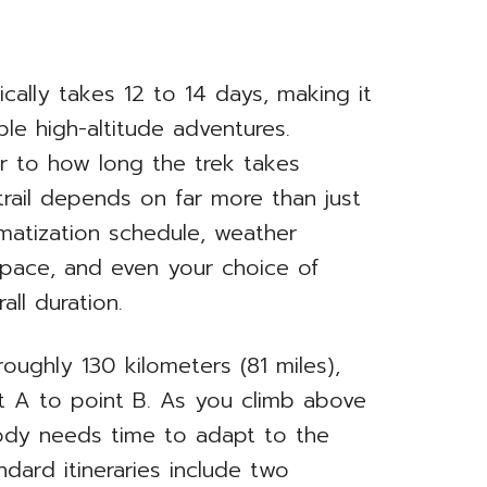
ally takes 12 to 14 days, making it
le high-altitude adventures.
er to how long the trek takes
rail depends on far more than just
limatization schedule, weather
g pace, and even your choice of
all duration.
roughly 130 kilometers (81 miles),
t A to point B. As you climb above
ody needs time to adapt to the
ndard itineraries include two