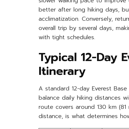
slower walking pace to improve 
better after long hiking days, b
acclimatization. Conversely, retu
overall trip by several days, maki
with tight schedules.
Typical 12-Day 
Itinerary
A standard 12-day Everest Base 
balance daily hiking distances wi
route covers around 130 km (81 mi
distance, is what determines ho