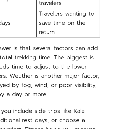
travelers
Travelers wanting to
days
save time on the
return
swer is that several factors can add
total trekking time. The biggest is
eds time to adjust to the lower
s. Weather is another major factor,
yed by fog, wind, or poor visibility,
by a day or more.
you include side trips like Kala
ditional rest days, or choose a