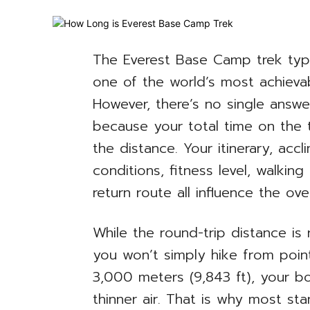
The Everest Base Camp trek typic
one of the world’s most achievab
However, there’s no single answ
because your total time on the t
the distance. Your itinerary, acc
conditions, fitness level, walkin
return route all influence the over
While the round-trip distance is 
you won’t simply hike from poin
3,000 meters (9,843 ft), your b
thinner air. That is why most sta