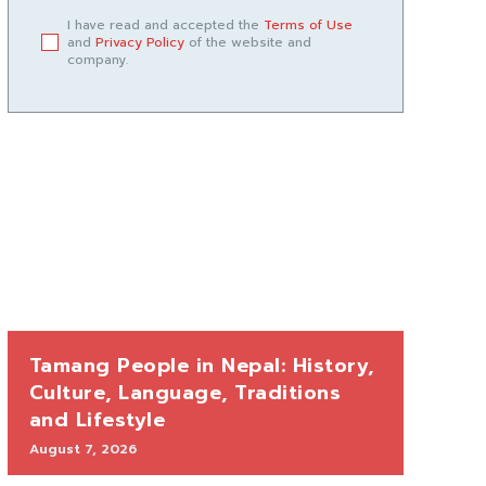
I have read and accepted the
Terms of Use
and
Privacy Policy
of the website and
company.
Tamang People in Nepal: History,
Culture, Language, Traditions
and Lifestyle
August 7, 2026