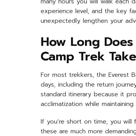
many hours you will walk each da
experience level, and the key fa
unexpectedly lengthen your adv
How Long Does 
Camp Trek Take
For most trekkers, the Everest 
days, including the return journe
standard itinerary because it p
acclimatization while maintainin
If you’re short on time, you will f
these are much more demanding. 