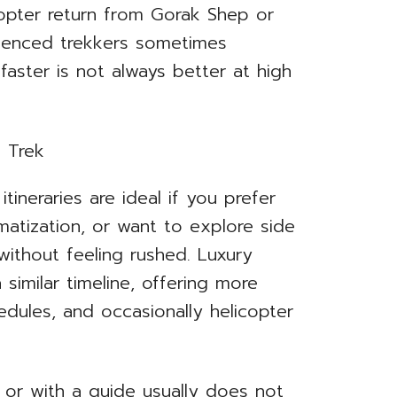
copter return from Gorak Shep or
ienced trekkers sometimes
faster is not always better at high
tineraries are ideal if you prefer
imatization, or want to explore side
 without feeling rushed. Luxury
similar timeline, offering more
edules, and occasionally helicopter
or with a guide usually does not