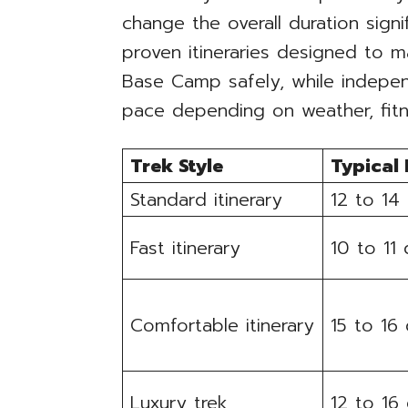
change the overall duration sign
proven itineraries designed to 
Base Camp safely, while indepen
pace depending on weather, fitn
Trek Style
Typical
Standard itinerary
12 to 14
Fast itinerary
10 to 11
Comfortable itinerary
15 to 16
Luxury trek
12 to 16